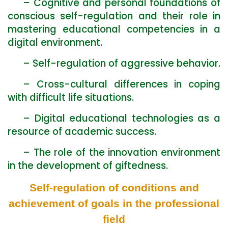
– Cognitive and personal foundations of
conscious self-regulation and their role in
mastering educational competencies in a
digital environment.
– Self-regulation of aggressive behavior.
– Cross-cultural differences in coping
with difficult life situations.
– Digital educational technologies as a
resource of academic success.
– The role of the innovation environment
in the development of giftedness.
Self-regulation of conditions and
achievement of goals in the professional
field