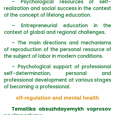
– Psychological resources of self-
realization and social success in the context
of the concept of lifelong education.
– Entrepreneurial education in the
context of global and regional challenges.
– The main directions and mechanisms
of reproduction of the personal resource of
the subject of labor in modern conditions.
– Psychological support of professional
self-determination, personal and
professional development at various stages
of becoming a professional.
elf-regulation and mental health
Tematika obsuzhdayemykh voprosov