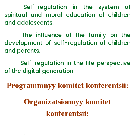
– Self-regulation in the system of
spiritual and moral education of children
and adolescents.
– The influence of the family on the
development of self-regulation of children
and parents.
– Self-regulation in the life perspective
of the digital generation.
Programmnyy komitet konferentsii:
Organizatsionnyy komitet
konferentsii: