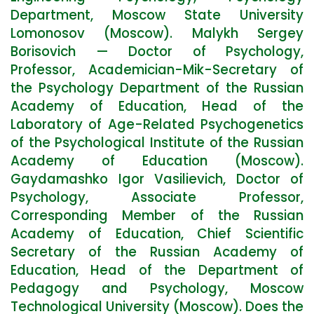
Department, Moscow State University
Lomonosov (Moscow). Malykh Sergey
Borisovich — Doctor of Psychology,
Professor, Academician-Mik-Secretary of
the Psychology Department of the Russian
Academy of Education, Head of the
Laboratory of Age-Related Psychogenetics
of the Psychological Institute of the Russian
Academy of Education (Moscow).
Gaydamashko Igor Vasilievich, Doctor of
Psychology, Associate Professor,
Corresponding Member of the Russian
Academy of Education, Chief Scientific
Secretary of the Russian Academy of
Education, Head of the Department of
Pedagogy and Psychology, Moscow
Technological University (Moscow). Does the