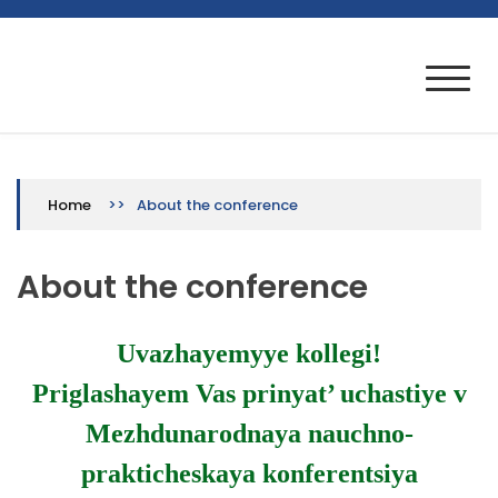
Skip
to
VII Международная научно-
Конференция проводится при финансовой
content
поддержке РФФИ, проект № 20-013-22001
практическая конференция
>>
About the conference
Home
About the conference
Uvazhayemyye kollegi!
Priglashayem Vas prinyat’ uchastiye v
Mezhdunarodnaya nauchno-
prakticheskaya konferentsiya