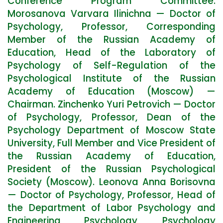
Conference Program Committee:
Morosanova Varvara Ilinichna — Doctor of
Psychology, Professor, Corresponding
Member of the Russian Academy of
Education, Head of the Laboratory of
Psychology of Self-Regulation of the
Psychological Institute of the Russian
Academy of Education (Moscow) —
Chairman. Zinchenko Yuri Petrovich — Doctor
of Psychology, Professor, Dean of the
Psychology Department of Moscow State
University, Full Member and Vice President of
the Russian Academy of Education,
President of the Russian Psychological
Society (Moscow). Leonova Anna Borisovna
— Doctor of Psychology, Professor, Head of
the Department of Labor Psychology and
Engineering Psychology, Psychology