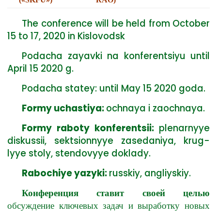
The conference will be held from October
15 to 17, 2020 in Kislovodsk
Podacha zayavki na konferentsiyu until
April 15 2020 g.
Podacha statey: until May 15 2020 goda.
Formy uchastiya:
ochnaya i zaochnaya.
Formy raboty konferentsii:
plenarnyye
diskussii, sektsionnyye zasedaniya, krug-
lyye stoly, stendovyye doklady.
Rabochiye yazyki:
russkiy, angliyskiy.
Конференция ставит своей целью
обсуждение ключевых задач и выработку новых