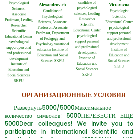
candidate of
Psychological
Alexandrovich
Victorovna
psychological
Sciences,
Candidate of
Psychologist
sciences, Leading
Associate
Psychological
Scientific
Researcher
Professor, Leading
Sciences, Associate
Educational Center
Scientific
Researcher
Professor, Associate
psychological
Educational Center
Scientific
Professor, Department
support personal
psychological
Educational Center
of Pedagogy and
and professional
support personal
psychological
Psychology vocational
development
and professional
support personal
education Institute of
Institute of
development
and professional
Education and Social
Education and
Institute of
development
Sciences SKFU
Social Sciences
Education and
Institute of
SKFU
Social Sciences
Education and
SKFU
Social Sciences
SKFU
ОРГАНИЗАЦИОННЫЕ УСЛОВИЯ
Развернуть5000/5000Максимальное
количество символов: 5000ПЕРЕВЕСТИ ЕЩЁ
5000Dear colleagues! We invite you to
participate in International Scientific and