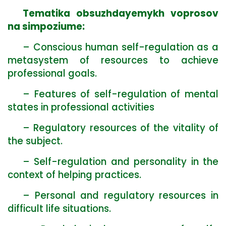
Tematika obsuzhdayemykh voprosov
na simpoziume:
– Conscious human self-regulation as a
metasystem of resources to achieve
professional goals.
– Features of self-regulation of mental
states in professional activities
– Regulatory resources of the vitality of
the subject.
– Self-regulation and personality in the
context of helping practices.
– Personal and regulatory resources in
difficult life situations.