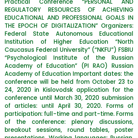
Practical Conference “PERSONAL AND
REGULATORY RESOURCES OF ACHIEVING
EDUCATIONAL AND PROFESSIONAL GOALS IN
THE EPOCH OF DIGITALIZATION” Organizers:
Federal State Autonomous Educational
Institution of Higher Education “North
Caucasus Federal University” (“NKFU”) FSBIU
“Psychological Institute of the Russian
Academy of Education” (PI RAO) Russian
Academy of Education Important dates: the
conference will be held from October 23 to
24, 2020 in Kislovodsk application for the
conference until March 30, 2020 submission
of articles: until April 30, 2020. Forms of
participation: full-time and part-time. Forms
of the conference: plenary discussions,
breakout sessions, round tables, poster
presentations. Working languages: Russian,