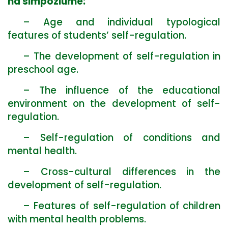
na simpoziume:
– Age and individual typological
features of students’ self-regulation.
– The development of self-regulation in
preschool age.
– The influence of the educational
environment on the development of self-
regulation.
– Self-regulation of conditions and
mental health.
– Cross-cultural differences in the
development of self-regulation.
– Features of self-regulation of children
with mental health problems.