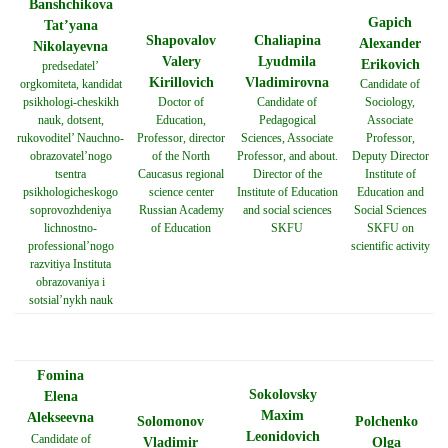
Banshchikova
Gapich
Tat’yana
Shapovalov
Chaliapina
Alexander
Nikolayevna
Valery
Lyudmila
Erikovich
predsedatel’
Kirillovich
Vladimirovna
orgkomiteta, kandidat
Candidate of
psikhologi-cheskikh
Doctor of
Candidate of
Sociology,
nauk, dotsent,
Education,
Pedagogical
Associate
rukovoditel’ Nauchno-
Professor, director
Sciences, Associate
Professor,
obrazovatel’nogo
of the North
Professor, and about.
Deputy Director
tsentra
Caucasus regional
Director of the
Institute of
psikhologicheskogo
science center
Institute of Education
Education and
soprovozhdeniya
Russian Academy
and social sciences
Social Sciences
lichnostno-
of Education
SKFU
SKFU on
professional’nogo
scientific activity
razvitiya Instituta
obrazovaniya i
sotsial’nykh nauk
Fomina
Sokolovsky
Elena
Maxim
Alekseevna
Solomonov
Polchenko
Leonidovich
Candidate of
Vladimir
Olga