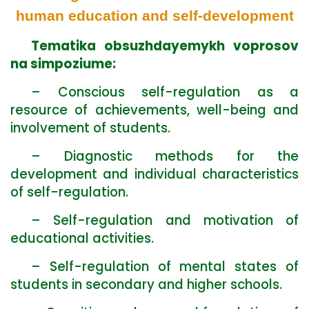
human education and self-development
Tematika obsuzhdayemykh voprosov
na simpoziume:
– Conscious self-regulation as a
resource of achievements, well-being and
involvement of students.
– Diagnostic methods for the
development and individual characteristics
of self-regulation.
– Self-regulation and motivation of
educational activities.
– Self-regulation of mental states of
students in secondary and higher schools.