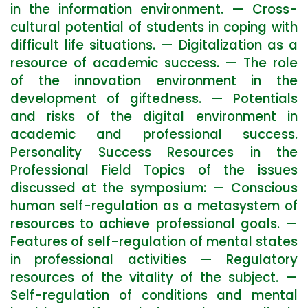
in the information environment. — Cross-
cultural potential of students in coping with
difficult life situations. — Digitalization as a
resource of academic success. — The role
of the innovation environment in the
development of giftedness. — Potentials
and risks of the digital environment in
academic and professional success.
Personality Success Resources in the
Professional Field Topics of the issues
discussed at the symposium: — Conscious
human self-regulation as a metasystem of
resources to achieve professional goals. —
Features of self-regulation of mental states
in professional activities — Regulatory
resources of the vitality of the subject. —
Self-regulation of conditions and mental