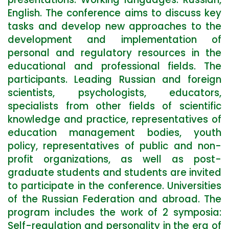
English. The conference aims to discuss key
tasks and develop new approaches to the
development and implementation of
personal and regulatory resources in the
educational and professional fields. The
participants. Leading Russian and foreign
scientists, psychologists, educators,
specialists from other fields of scientific
knowledge and practice, representatives of
education management bodies, youth
policy, representatives of public and non-
profit organizations, as well as post-
graduate students and students are invited
to participate in the conference. Universities
of the Russian Federation and abroad. The
program includes the work of 2 symposia:
Self-regulation and personality in the era of