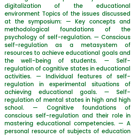
digitalization of the educational
environment Topics of the issues discussed
at the symposium: — Key concepts and
methodological foundations of the
psychology of self-regulation. — Conscious
self-regulation as a metasystem of
resources to achieve educational goals and
the well-being of students. — Self-
regulation of cognitive states in educational
activities. — Individual features of self-
regulation in experimental situations of
achieving educational goals. — Self-
regulation of mental states in high and high
school. — Cognitive foundations of
conscious self-regulation and their role in
mastering educational competencies. — A
personal resource of subjects of education