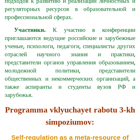
подходов к развитию и реализации личностных и
регуляторных ресурсов в образовательной и
профессиональной сферах.
Участники.
К участию в конференции
приглашаются ведущие российские и зарубежные
ученые, психологи, педагоги, специалисты других
отраслей научного знания и практики,
представители органов управления образованием,
молодежной политики, представители
общественных и некоммерческих организаций, а
также аспиранты и студенты вузов РФ и
зарубежья.
Programma vklyuchayet rabotu 3-kh
simpoziumov:
Self-regulation as a meta-resource of