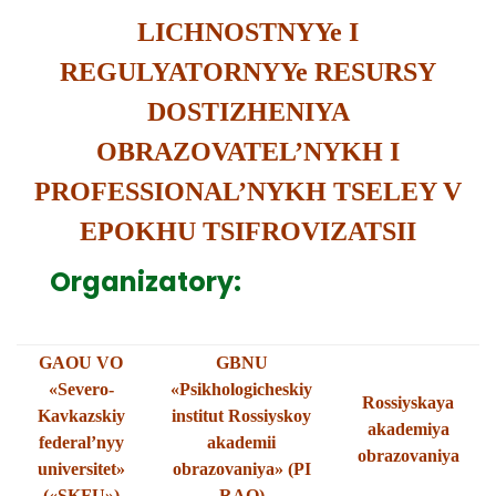
LICHNOSTNYYe I
REGULYATORNYYe RESURSY
DOSTIZHENIYA
OBRAZOVATEL’NYKH I
PROFESSIONAL’NYKH TSELEY V
EPOKHU TSIFROVIZATSII
Organizatory:
GAOU VO
GBNU
«Severo-
«Psikhologicheskiy
Rossiyskaya
Kavkazskiy
institut Rossiyskoy
akademiya
federal’nyy
akademii
obrazovaniya
universitet»
obrazovaniya» (PI
(«SKFU»)
RAO)