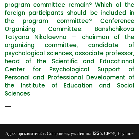
program committee remain? Which of the
foreign participants should be included in
the program committee? Conference
Organizing Committee: Banshchikova
Tatyana Nikolaevna — chairman of the
organizing committee, candidate of
psychological sciences, associate professor,
head of the Scientific and Educational
Center for Psychological Support of
Personal and Professional Development of
the Institute of Education and Social
Sciences
Адрес оргкомитета: г. Ставрополь, ул. Ленина 133б, СКФУ, Научно-