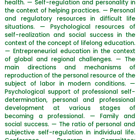
health. — Self-regulation and personality in
the context of helping practices. — Personal
and regulatory resources in difficult life
situations. — Psychological resources of
self-realization and social success in the
context of the concept of lifelong education.
— Entrepreneurial education in the context
of global and regional challenges. — The
main directions and mechanisms of
reproduction of the personal resource of the
subject of labor in modern conditions. —
Psychological support of professional self-
determination, personal and professional
development at various stages of
becoming a professional. — Family and
social success. — The ratio of personal and
subjective self-regulation in individual life.